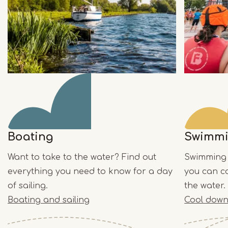
Boating
Swimm
Want to take to the water? Find out
Swimming 
everything you need to know for a day
you can co
of sailing.
the water.
Boating and sailing
Cool down