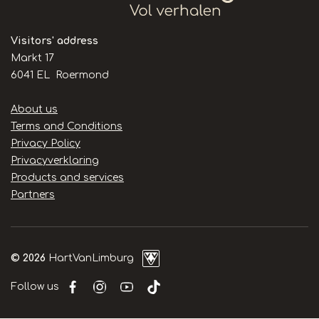
Visitors' address
Markt 17
6041 EL Roermond
Handige
About us
links
Terms and Conditions
Privacy Policy
Privacyverklaring
Products and services
Partners
© 2026
HartVanLimburg
Follow us