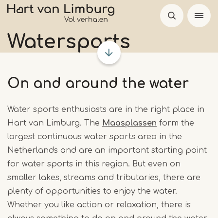
Skip
to
main
Watersports
content
On and around the water
Water sports enthusiasts are in the right place in
Hart van Limburg. The
Maasplassen
form the
largest continuous water sports area in the
Netherlands and are an important starting point
for water sports in this region. But even on
smaller lakes, streams and tributaries, there are
plenty of opportunities to enjoy the water.
Whether you like action or relaxation, there is