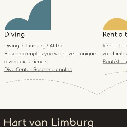
Diving
Rent a 
Diving in Limburg? At the
Rent a bo
Boschmolenplas you will have a unique
van Limbu
diving experience.
Boat/sloo
Dive Center Boschmolenplas