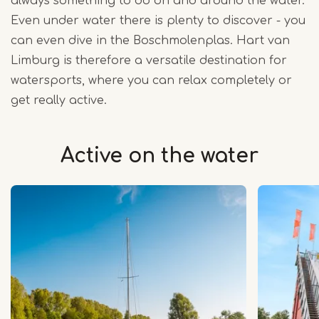
always something to do on and around the water.
Even under water there is plenty to discover - you
can even dive in the Boschmolenplas. Hart van
Limburg is therefore a versatile destination for
watersports, where you can relax completely or
get really active.
Active on the water