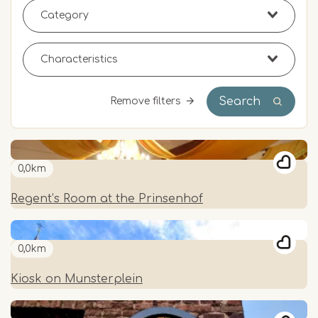
Search
Remove filters
0,0km
Regent’s Room at the Prinsenhof
0,0km
Kiosk on Munsterplein