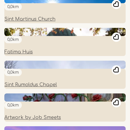
0,0km
Sint Martinus Church
0,0km
Fatima Huis
0,0km
Sint Rumoldus Chapel
0,0km
Artwork by Job Smeets