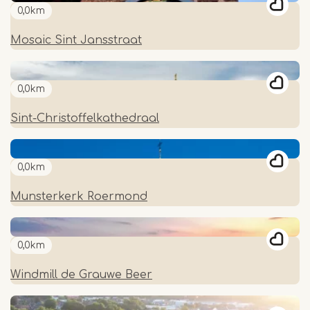
0,0km
Mosaic Sint Jansstraat
0,0km
Sint-Christoffelkathedraal
0,0km
Munsterkerk Roermond
0,0km
Windmill de Grauwe Beer