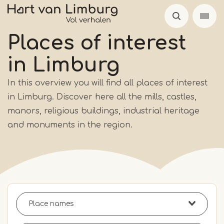
Skip
to
main
Places of interest
content
in Limburg
In this overview you will find all places of interest
in Limburg. Discover here all the mills, castles,
manors, religious buildings, industrial heritage
and monuments in the region.