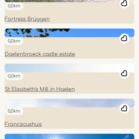
0,0km
Fortress Brüggen
0,0km
Daelenbroeck castle estate
0,0km
St Elisabeth's Mill in Haelen
0,0km
Franciscushuis