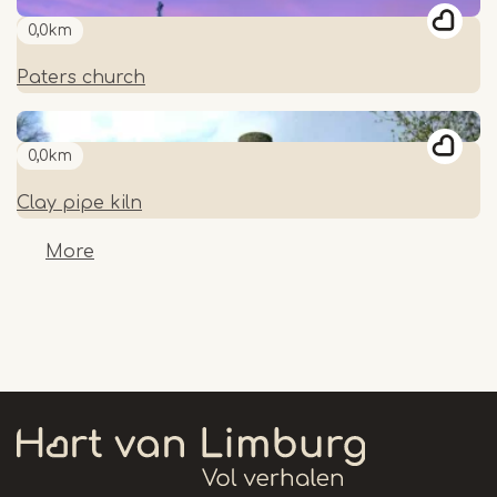
0,0km
Paters church
0,0km
Clay pipe kiln
More